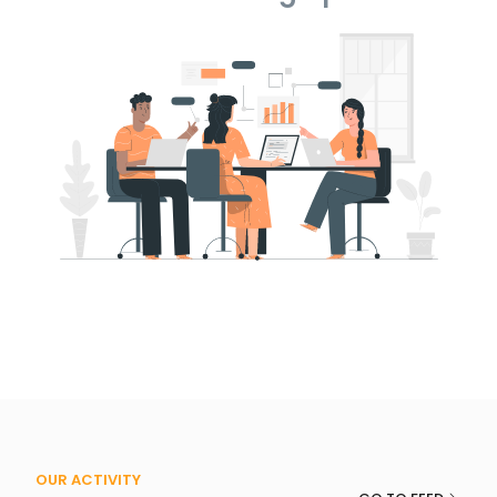
OUR ACTIVITY