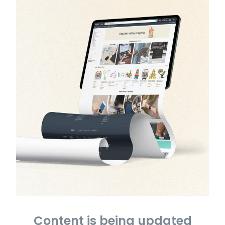
Content is being updated