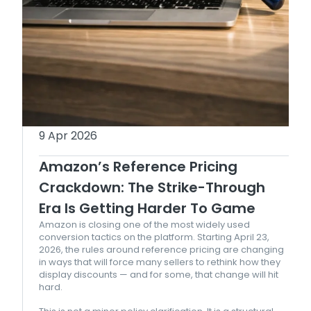
9 Apr 2026
Amazon’s Reference Pricing
Crackdown: The Strike-Through
Era Is Getting Harder To Game
Amazon is closing one of the most widely used
conversion tactics on the platform. Starting April 23,
2026, the rules around reference pricing are changing
in ways that will force many sellers to rethink how they
display discounts — and for some, that change will hit
hard.