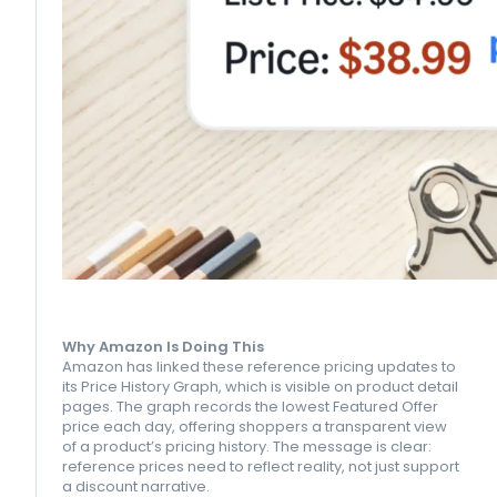
Why Amazon Is Doing This
Amazon has linked these reference pricing updates to
its Price History Graph, which is visible on product detail
pages. The graph records the lowest Featured Offer
price each day, offering shoppers a transparent view
of a product’s pricing history. The message is clear:
reference prices need to reflect reality, not just support
a discount narrative.