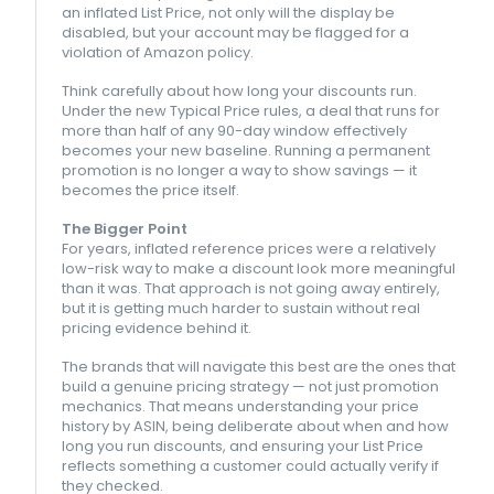
an inflated List Price, not only will the display be
disabled, but your account may be flagged for a
violation of Amazon policy.
Think carefully about how long your discounts run.
Under the new Typical Price rules, a deal that runs for
more than half of any 90-day window effectively
becomes your new baseline. Running a permanent
promotion is no longer a way to show savings — it
becomes the price itself.
The Bigger Point
For years, inflated reference prices were a relatively
low-risk way to make a discount look more meaningful
than it was. That approach is not going away entirely,
but it is getting much harder to sustain without real
pricing evidence behind it.
The brands that will navigate this best are the ones that
build a genuine pricing strategy — not just promotion
mechanics. That means understanding your price
history by ASIN, being deliberate about when and how
long you run discounts, and ensuring your List Price
reflects something a customer could actually verify if
they checked.