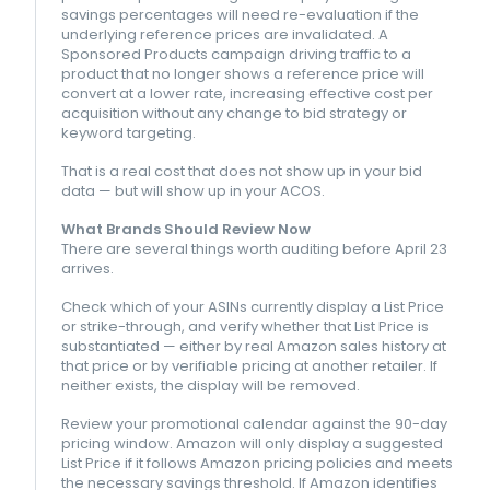
savings percentages will need re-evaluation if the
underlying reference prices are invalidated. A
Sponsored Products campaign driving traffic to a
product that no longer shows a reference price will
convert at a lower rate, increasing effective cost per
acquisition without any change to bid strategy or
keyword targeting.
That is a real cost that does not show up in your bid
data — but will show up in your ACOS.
What Brands Should Review Now
There are several things worth auditing before April 23
arrives.
Check which of your ASINs currently display a List Price
or strike-through, and verify whether that List Price is
substantiated — either by real Amazon sales history at
that price or by verifiable pricing at another retailer. If
neither exists, the display will be removed.
Review your promotional calendar against the 90-day
pricing window. Amazon will only display a suggested
List Price if it follows Amazon pricing policies and meets
the necessary savings threshold. If Amazon identifies