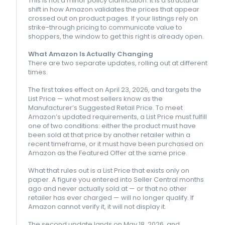
This is not a minor policy clarification. It is a structural
shift in how Amazon validates the prices that appear
crossed out on product pages. If your listings rely on
strike-through pricing to communicate value to
shoppers, the window to get this right is already open.
What Amazon Is Actually Changing
There are two separate updates, rolling out at different
times.
The first takes effect on April 23, 2026, and targets the
List Price — what most sellers know as the
Manufacturer’s Suggested Retail Price. To meet
Amazon’s updated requirements, a List Price must fulfill
one of two conditions: either the product must have
been sold at that price by another retailer within a
recent timeframe, or it must have been purchased on
Amazon as the Featured Offer at the same price.
What that rules out is a List Price that exists only on
paper. A figure you entered into Seller Central months
ago and never actually sold at — or that no other
retailer has ever charged — will no longer qualify. If
Amazon cannot verify it, it will not display it.
The second update lands on May 18, 2026, and