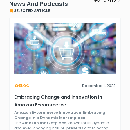
GO TO FEED
News And Podcasts
SELECTED ARTICLE
BLOG
December 1, 2023
Embracing Change and Innovation in
Amazon E-commerce
Amazon E-commerce Innovation: Embracing
Change in a Dynamic Marketplace
The
Amazon marketplace
, known for its dynamic
and ever-changing nature, presents a fascinating