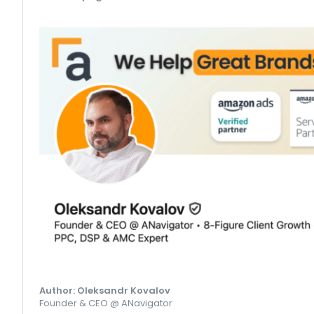
Author: Oleksandr Kovalov
Founder & CEO @ ANavigator