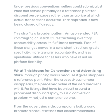
Under previous conventions, sellers could submit a List
Price that served primarily as a reference point for
discount percentages rather than as a price at which
actual transactions occurred. That approach is now
being closed off directly.
This also fits a broader pattern.
Amazon
ended
FBA
commingling on March 31, restructuring inventory
accountability across its fulfillment network. Each of
these changes moves in a consistent direction: greater
specificity, more granular accountability, and less
operational latitude for sellers who have relied on
platform flexibility.
What This Means for Conversions and Advertising
Strike-through pricing works because it gives shoppers
a reference point. When the crossed-out number
disappears, the perceived value of the deal weakens
with it. For listings that have been built around a
prominent discount display, this is a conversion
problem — not just a compliance one.
From the advertising side, campaigns built around
promoted product listings that display meaningful