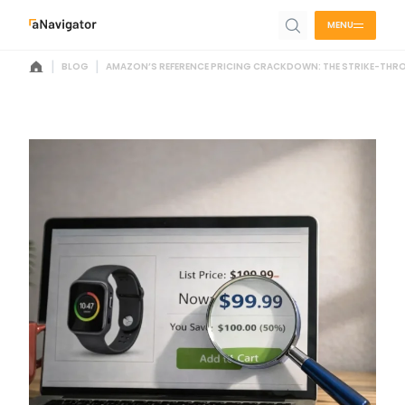
MENU
|
|
BLOG
AMAZON’S REFERENCE PRICING CRACKDOWN: THE STRIKE-THRO