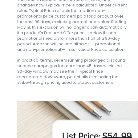
changes how Typical Price is calculated. Under current
rules, Typical Price reflects the median non-
promotional price customers paid for a product over
the past 90 days, excluding promotional sales. Starting
May 18, this exclusion will no longer apply automatically.
If a product’s Featured Offer price is below its non-
promotional median for more than half of a 90-day
period, Amazon will include all sales — promotional
and non-promotional — in its Typical Price calculation.
In practical terms, sellers running prolonged discounts
or price campaigns for more than 45 days within the
90-day window may see their Typical Price
recalibrated downward, potentially eliminating the
strike-through pricing used to attract customers.