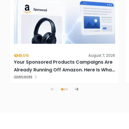
BLOG
August 7, 2026
Your Sponsored Products Campaigns Are
Already Running Off Amazon. Here Is What
That Means.
LEARN MORE