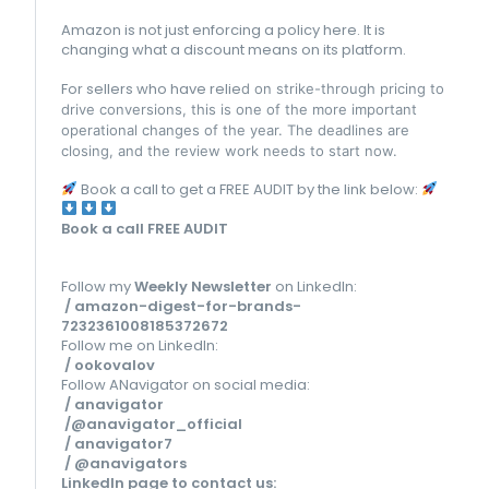
Amazon is not just enforcing a policy here. It is
changing what a discount means on its platform.
For sellers who have relie
d on strike-through pricing to
drive conversions, this is one of the more important
operational changes of the year. The deadlines are
closing, and the review work needs to start now.
Book a call to get a FREE AUDIT by the link below:
Book a call FREE AUDIT
Follow my
Weekly Newsletter
on LinkedIn:
/ amazon-digest-for-brands-
7232361008185372672
Follow me on LinkedIn:
/ ookovalov
Follow ANavigator on social media:
/ anavigator
/@anavigator_official
/ anavigator7
/ @anavigators
LinkedIn page to contact us
: