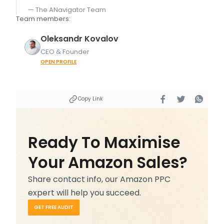
— The ANavigator Team
Team members:
Oleksandr
Kovalov
CEO & Founder
OPEN PROFILE
Copy Link
Ready To Maximise
Your Amazon Sales?
Share contact info, our Amazon PPC
expert will help you succeed.
GET FREE AUDIT