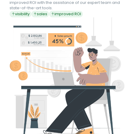
improved ROI with the assistance of our expert team and
state-of-the-art tools.
visibility
sales
improved ROI