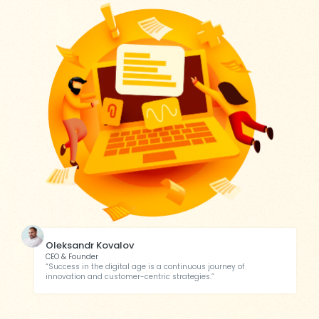
Oleksandr Kovalov
CEO & Founder
“Success in the digital age is a continuous journey of
innovation and customer-centric strategies.”