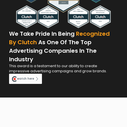
We Take Pride In Being
Recognized
By Clutch
As One Of The Top
Advertising Companies In The
Industry
This award is a testament to our ability to create
impressive advertising campaigns and grow brands.
watch here