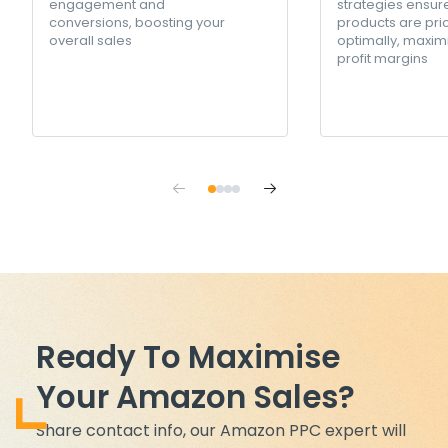
engagement and
strategies ensur
conversions, boosting your
products are pri
overall sales
optimally, maxim
profit margins
Ready To Maximise
Your Amazon Sales?
Share contact info, our Amazon PPC expert will