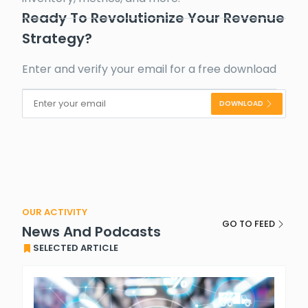
Ready To Revolutionize Your Revenue
Strategy?
Enter and verify your email for a free download
DOWNLOAD
Alternative:
OUR ACTIVITY
GO TO FEED
News And Podcasts
SELECTED ARTICLE