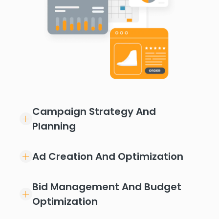
Campaign Strategy And
Planning
Ad Creation And Optimization
Bid Management And Budget
Optimization