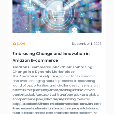
BLOG
December 1, 2023
Embracing Change and Innovation in
Amazon E-commerce
Amazon E-commerce Innovation: Embracing
Change in a Dynamic Marketplace
The
Amazon marketplace
, known for its dynamic
and ever-changing nature, presents a fascinating
world of opportunities and challenges for sellers and
brands. This platform, which started as a relatively
Since its early days as a burgeoning online
open market, has evolved into a complex and
marketplace, Amazon has transformed into a global
competitive arena, demanding continuous
e-commerce powerhouse, reshaping the way
adaptation and
products are sold and marketed. Sellers now face an
Key Aspects of Amazon E-commerce Innovation
Amazon e-commerce innovation
from its participants.
environment where standing out requires not only
Amazon continues to drive innovation by introducing
quality products but also strategic, data-driven
tools and programs that enable brands to optimize