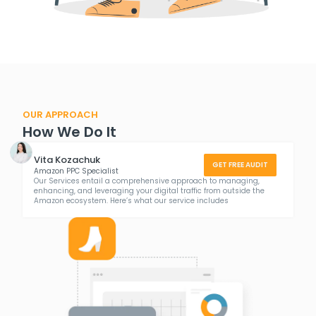
OUR APPROACH
How We Do It
Vita Kozachuk
GET FREE AUDIT
Amazon PPC Specialist
Our Services entail a comprehensive approach to managing,
enhancing, and leveraging your digital traffic from outside the
Amazon ecosystem. Here’s what our service includes