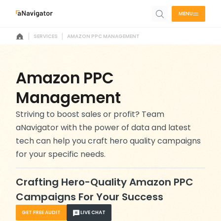
MENU
|
|
SERVICES
AMAZON PPC MANAGEMENT
Amazon PPC
Management
Striving to boost sales or profit? Team
aNavigator with the power of data and latest
tech can help you craft hero quality campaigns
for your specific needs.
Crafting Hero-Quality Amazon PPC
Campaigns For Your Success
GET FREE AUDIT
LIVE CHAT