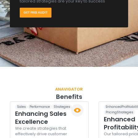
tailored strategies are your key to success
GET FREE AUDIT
ANAVIGATOR
Benefits
Sales
Performance
Strategies
EnhancedProfitabili
Enhancing Sales
PricingStrategies
Enhanced
Excellence
Profitabilit
We create strategies that
effectively drive customer
Our tailored pric