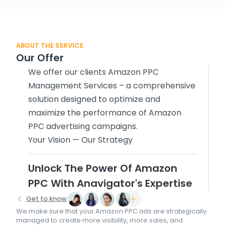
ABOUT THE SERVICE
Our Offer
We offer our clients Amazon PPC
Management Services – a comprehensive
solution designed to optimize and
maximize the performance of Amazon
PPC advertising campaigns.
Your Vision — Our Strategy
Unlock The Power Of Amazon
PPC With Anavigator's Expertise
Get to know
We make sure that your Amazon PPC ads are strategically
managed to create more visibility, more sales, and