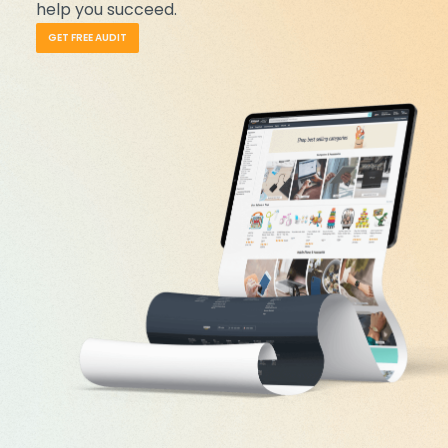
help you succeed.
GET FREE AUDIT