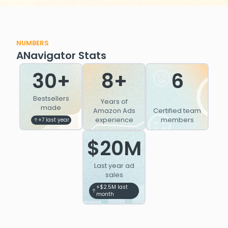
NUMBERS
ANavigator Stats
30+
8+
6
Bestsellers
Years of
made
Amazon Ads
Certified team
experience
members
+7 last year
$20M
Last year ad
sales
+$2.5M last
month