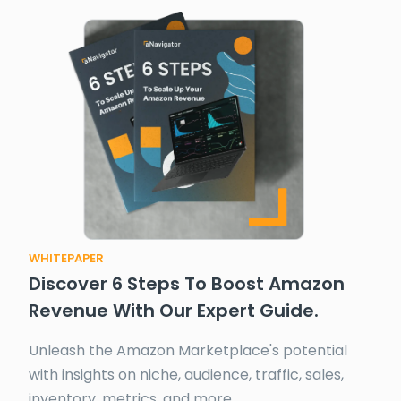
WHITEPAPER
Discover 6 Steps To Boost Amazon
Revenue With Our Expert Guide.
Unleash the Amazon Marketplace's potential
with insights on niche, audience, traffic, sales,
inventory, metrics, and more.