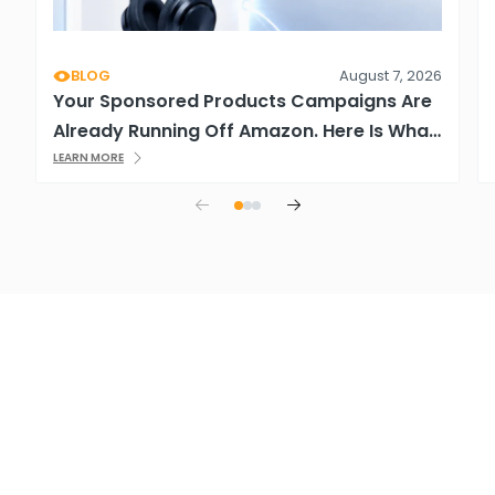
BLOG
August 7, 2026
Your Sponsored Products Campaigns Are
Already Running Off Amazon. Here Is What
That Means.
LEARN MORE