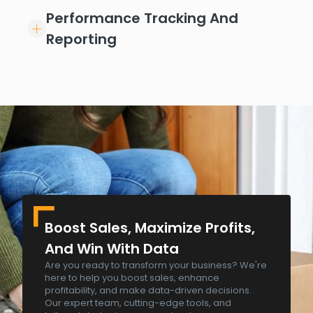
Performance Tracking And
Reporting
Boost Sales, Maximize Profits,
And Win With Data
Are you ready to transform your business? We're
here to help you boost sales, enhance
profitability, and make data-driven decisions.
Our expert team, cutting-edge tools, and