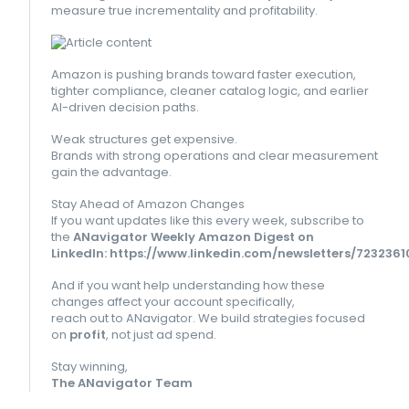
measure true incrementality and profitability.
Amazon is pushing brands toward faster execution,
tighter compliance, cleaner catalog logic, and earlier
AI-driven decision paths.
Weak structures get expensive.
Brands with strong operations and clear measurement
gain the advantage.
Stay Ahead of Amazon Changes
If you want updates like this every week, subscribe to
the
ANavigator Weekly Amazon Digest on
LinkedIn:
https://www.linkedin.com/newsletters/723236
And if you want help understanding how these
changes affect your account specifically,
reach out to ANavigator. We build strategies focused
on
profit
, not just ad spend.
Stay winning,
The ANavigator Team