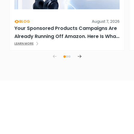
BLOG
August 7, 2026
Your Sponsored Products Campaigns Are
Already Running Off Amazon. Here Is What
That Means.
LEARN MORE