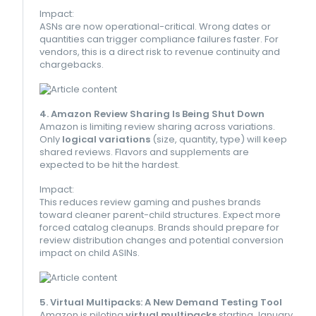
Impact:
ASNs are now operational-critical. Wrong dates or
quantities can trigger compliance failures faster. For
vendors, this is a direct risk to revenue continuity and
chargebacks.
4. Amazon Review Sharing Is Being Shut Down
Amazon is limiting review sharing across variations.
Only
logical variations
(size, quantity, type) will keep
shared reviews. Flavors and supplements are
expected to be hit the hardest.
Impact:
This reduces review gaming and pushes brands
toward cleaner parent-child structures. Expect more
forced catalog cleanups. Brands should prepare for
review distribution changes and potential conversion
impact on child ASINs.
5. Virtual Multipacks: A New Demand Testing Tool
Amazon is piloting
virtual multipacks
starting January