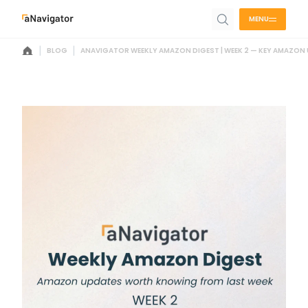
MENU
|
|
BLOG
ANAVIGATOR WEEKLY AMAZON DIGEST | WEEK 2 — KEY AMAZON