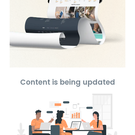
Content is being updated