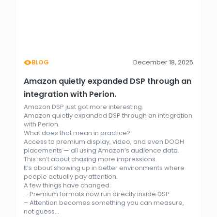
BLOG
December 18, 2025
Amazon quietly expanded DSP through an
integration with Perion.
Amazon DSP just got more interesting.
Amazon quietly expanded DSP through an integration
with Perion.
What does that mean in practice?
Access to premium display, video, and even DOOH
placements — all using Amazon’s audience data.
This isn’t about chasing more impressions.
It’s about showing up in better environments where
people actually pay attention.
A few things have changed:
– Premium formats now run directly inside DSP
– Attention becomes something you can measure,
not guess