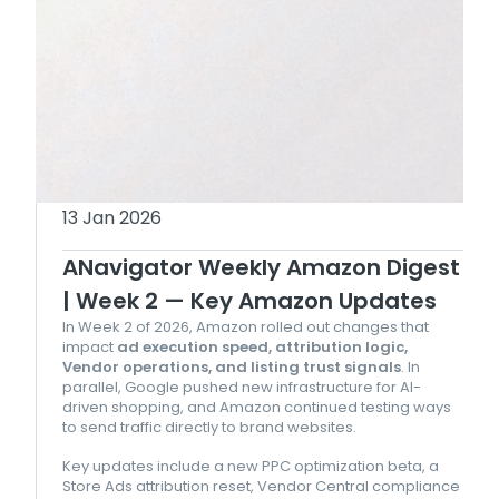
13 Jan 2026
ANavigator Weekly Amazon Digest
| Week 2 — Key Amazon Updates
In Week 2 of 2026, Amazon rolled out changes that
impact
ad execution speed, attribution logic,
Vendor operations, and listing trust signals
. In
parallel, Google pushed new infrastructure for AI-
driven shopping, and Amazon continued testing ways
to send traffic directly to brand websites.
Key updates include a new PPC optimization beta, a
Store Ads attribution reset, Vendor Central compliance