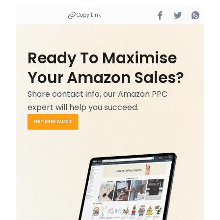
Copy Link
Ready To Maximise
Your Amazon Sales?
Share contact info, our Amazon PPC
expert will help you succeed.
GET FREE AUDIT