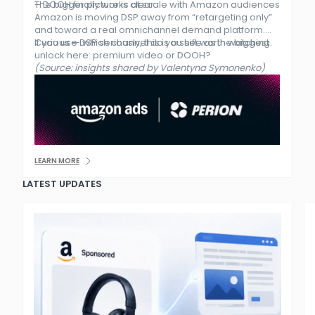
– DOOH finally works at scale with Amazon audiences
The bigger picture is clear.
Amazon is moving DSP away from “retargeting only”
and toward a real omnichannel demand platform.
If you use DSP seriously, this is a shift worth watching.
Curious — which channel do you see as the biggest
unlock here: premium video or DOOH?
(Source: insights shared by Valentyna Symonenko)
LEARN MORE
LATEST UPDATES