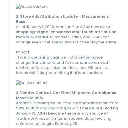
2. Store Ads Attribution Update = Measurement
Reset
As of January 1, 2026, Amazon Store Ads now use a
shopping-signal enhanced last-touch attribution
model
by default. Purchases, sales, and ROAS can
change even if the spend and structure stay the same.
Impact:
This is a
counting change
, not a performance
change. Benchmarks and YoY comparisons need
context before optimization decisions. Otherwise,
teams risk “fixing” something that is not broken.
3. Vendor Central: On-Time Shipment Compliance
Moves to 95%
Amazon is raising the on-time shipment threshold from
90% to 95%
and changing how it is measured. Starting
January 19,
ASNs become the primary source of
truth
, not Amazon’s internal receive data. Invoicing
enforcement begins February 25.