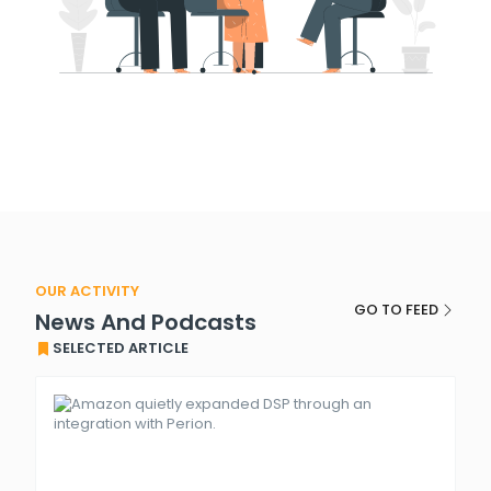
OUR ACTIVITY
GO TO FEED
News And Podcasts
SELECTED ARTICLE