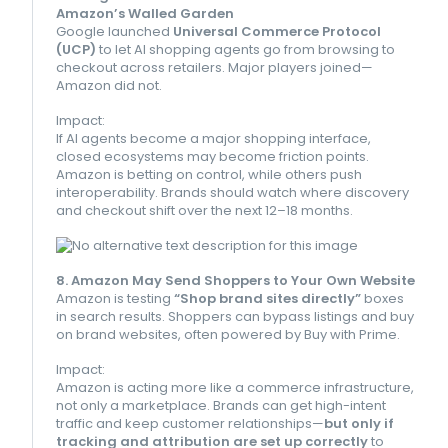
Amazon’s Walled Garden
Google launched
Universal Commerce Protocol
(UCP)
to let AI shopping agents go from browsing to
checkout across retailers. Major players joined—
Amazon did not.
Impact:
If AI agents become a major shopping interface,
closed ecosystems may become friction points.
Amazon is betting on control, while others push
interoperability. Brands should watch where discovery
and checkout shift over the next 12–18 months.
8. Amazon May Send Shoppers to Your Own Website
Amazon is testing
“Shop brand sites directly”
boxes
in search results. Shoppers can bypass listings and buy
on brand websites, often powered by Buy with Prime.
Impact:
Amazon is acting more like a commerce infrastructure,
not only a marketplace. Brands can get high-intent
traffic and keep customer relationships—
but only if
tracking and attribution are set up correctly
to