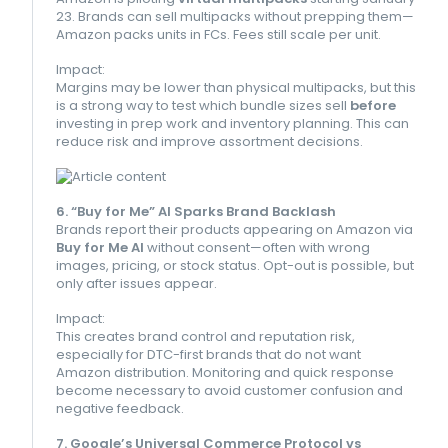
23. Brands can sell multipacks without prepping them—
Amazon packs units in FCs. Fees still scale per unit.
Impact:
Margins may be lower than physical multipacks, but this
is a strong way to test which bundle sizes sell
before
investing in prep work and inventory planning. This can
reduce risk and improve assortment decisions.
6. “Buy for Me” AI Sparks Brand Backlash
Brands report their products appearing on Amazon via
Buy for Me AI
without consent—often with wrong
images, pricing, or stock status. Opt-out is possible, but
only after issues appear.
Impact:
This creates brand control and reputation risk,
especially for DTC-first brands that do not want
Amazon distribution. Monitoring and quick response
become necessary to avoid customer confusion and
negative feedback.
7. Google’s Universal Commerce Protocol vs