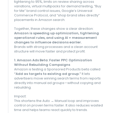
tightening to 95%, limits on review sharing across
variations, virtual multipacks for demand testing, “Buy
for Me” brand control issues, Google’s Universal
Commerce Protocol, and “shop brand sites directly”
placements in Amazon search.
Together, these changes show a clear direction:
Amazon is speeding up optimization, tightening
operational rules, and using AI + measurement
changes to influence decisions earlier.
Brands with strong processes and a clean account
structure will move faster and protect profit.
1. Amazon Ads Beta: Faster PPC Optimization
Without Rebuilding Campaigns
Amazon is testing a Sponsored Products beta called
“Add as targets to existing ad group.”
It lets
advertisers move winning search terms from reports
directly into manual ad groups—without copying and
rebuilding.
Impact:
This shortens the Auto → Manual loop and improves
control on proven terms faster. It also reduces wasted
time and helps teams react quickly to trends.