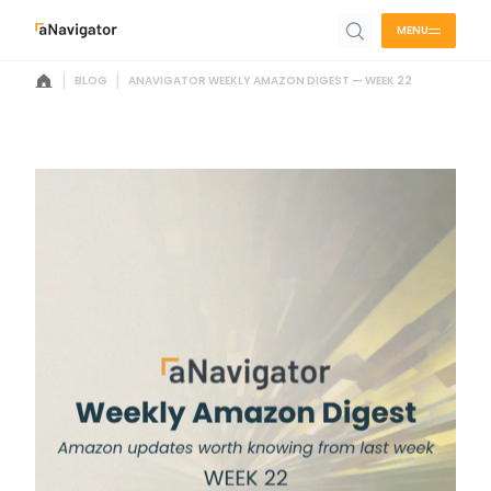
MENU
|
|
BLOG
ANAVIGATOR WEEKLY AMAZON DIGEST — WEEK 22