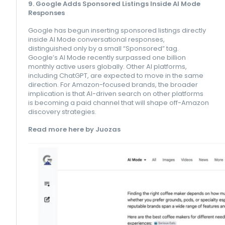
9. Google Adds Sponsored Listings Inside AI Mode
Responses
Google has begun inserting sponsored listings directly
inside AI Mode conversational responses,
distinguished only by a small “Sponsored” tag.
Google’s AI Mode recently surpassed one billion
monthly active users globally. Other AI platforms,
including ChatGPT, are expected to move in the same
direction. For Amazon-focused brands, the broader
implication is that AI-driven search on other platforms
is becoming a paid channel that will shape off-Amazon
discovery strategies.
Read more here by Juozas