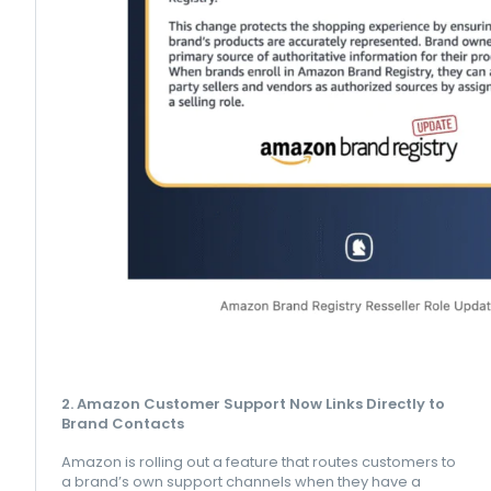
2. Amazon Customer Support Now Links Directly to
Brand Contacts
Amazon is rolling out a feature that routes customers to
a brand’s own support channels when they have a