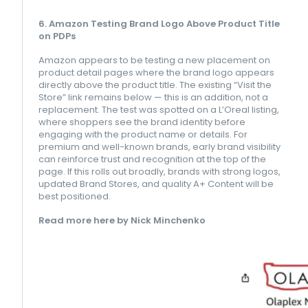
6. Amazon Testing Brand Logo Above Product Title
on PDPs
Amazon appears to be testing a new placement on
product detail pages where the brand logo appears
directly above the product title. The existing “Visit the
Store” link remains below — this is an addition, not a
replacement. The test was spotted on a L’Oreal listing,
where shoppers see the brand identity before
engaging with the product name or details. For
premium and well-known brands, early brand visibility
can reinforce trust and recognition at the top of the
page. If this rolls out broadly, brands with strong logos,
updated Brand Stores, and quality A+ Content will be
best positioned.
Read more here by Nick Minchenko