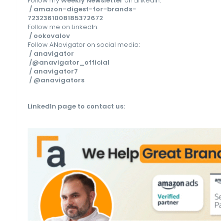
Follow my
Weekly Newsletter
on LinkedIn:
/ amazon-digest-for-brands-
7232361008185372672
Follow me on LinkedIn:
/ ookovalov
Follow ANavigator on social media:
/ anavigator
/@anavigator_official
/ anavigator7
/ @anavigators
LinkedIn page to contact us
: