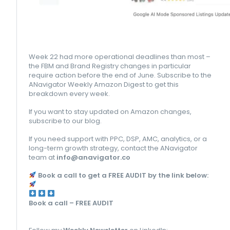
Week 22 had more operational deadlines than most –
the FBM and Brand Registry changes in particular
require action before the end of June. Subscribe to the
ANavigator Weekly Amazon Digest to get this
breakdown every week.
If you want to stay updated on Amazon changes,
subscribe to our blog.
If you need support with PPC, DSP, AMC, analytics, or a
long-term growth strategy, contact the ANavigator
team at
info@anavigator.co
Book a call to get a FREE AUDIT by the link below:
Book a call – FREE AUDIT