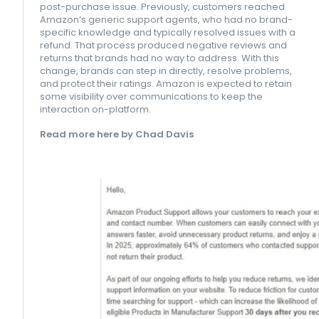
post-purchase issue. Previously, customers reached
Amazon’s generic support agents, who had no brand-
specific knowledge and typically resolved issues with a
refund. That process produced negative reviews and
returns that brands had no way to address. With this
change, brands can step in directly, resolve problems,
and protect their ratings. Amazon is expected to retain
some visibility over communications to keep the
interaction on-platform.
Read more here by Chad Davis