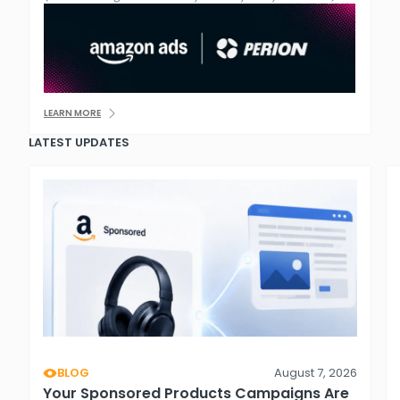
LEARN MORE
LATEST UPDATES
BLOG
August 7, 2026
Your Sponsored Products Campaigns Are