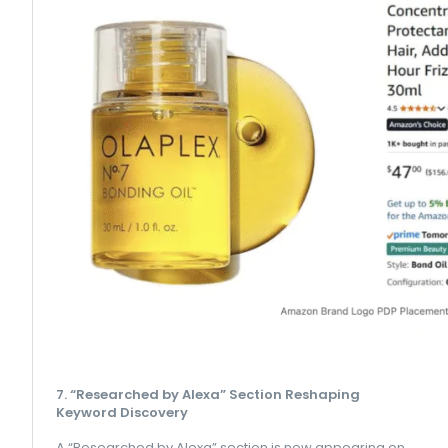
7. “Researched by Alexa” Section Reshaping
Keyword Discovery
A “Researched by Alexa” section is now appearing on