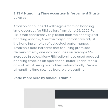
3. FBM Handling Time Accuracy Enforcement Starts
June 29
Amazon announced it will begin enforcing handling
time accuracy for FBM sellers from June 29, 2026. For
SKUs that consistently ship faster than their configured
handling window, Amazon may automatically adjust
the handling time to reflect actual performance.
Amazon’s data indicates that reducing promised
delivery time by one day produces an average 5%
increase in sales. Many FBM sellers have used padded
handling times as an operational buffer. That buffer is
now at risk of being overridden automatically. Review
all handling time settings before the deadline.
Read more here by Nikolai Tahmin