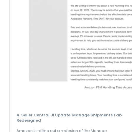
4. Seller Central UI Update: Manage Shipments Tab
Redesigned
Amazon is rolling out a redesign of the Manage