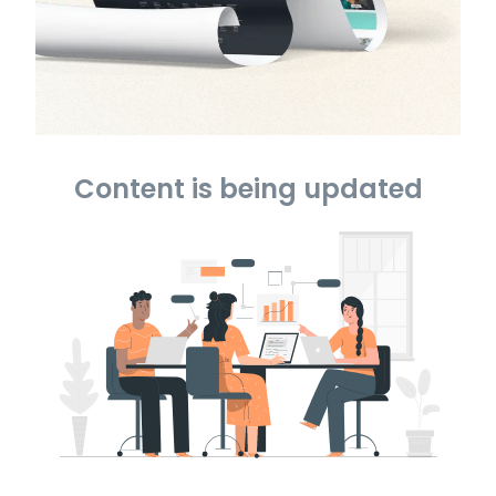
Content is being updated