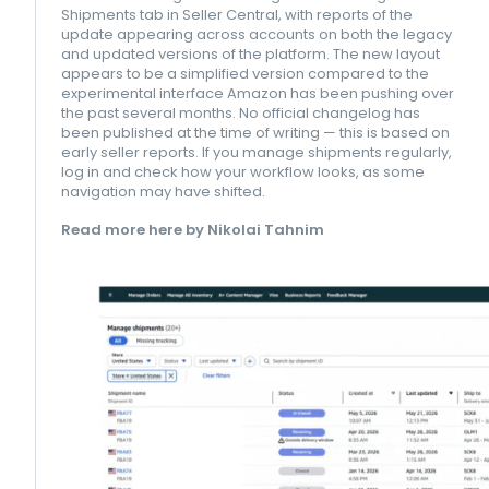
Shipments tab in Seller Central, with reports of the
update appearing across accounts on both the legacy
and updated versions of the platform. The new layout
appears to be a simplified version compared to the
experimental interface Amazon has been pushing over
the past several months. No official changelog has
been published at the time of writing — this is based on
early seller reports. If you manage shipments regularly,
log in and check how your workflow looks, as some
navigation may have shifted.
Read more here by Nikolai Tahnim