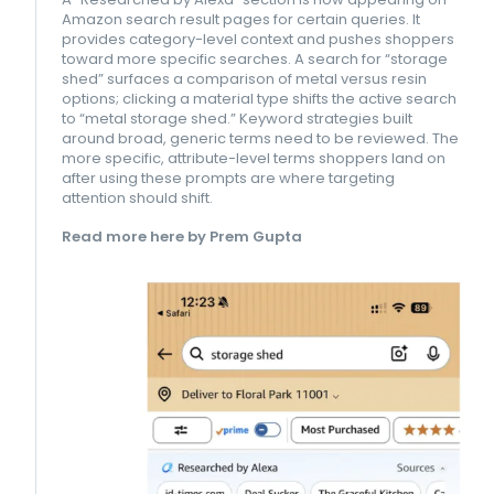
Amazon search result pages for certain queries. It
provides category-level context and pushes shoppers
toward more specific searches. A search for “storage
shed” surfaces a comparison of metal versus resin
options; clicking a material type shifts the active search
to “metal storage shed.” Keyword strategies built
around broad, generic terms need to be reviewed. The
more specific, attribute-level terms shoppers land on
after using these prompts are where targeting
attention should shift.
Read more here by Prem Gupta