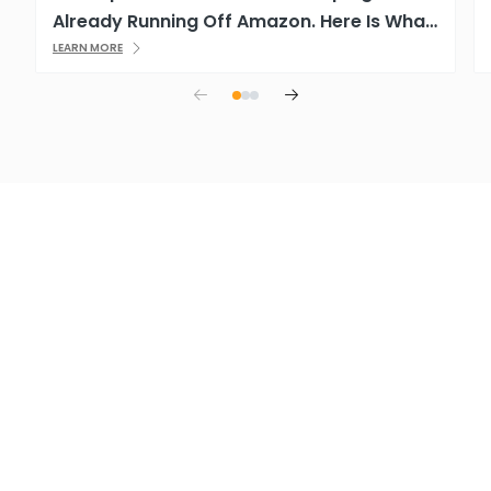
Already Running Off Amazon. Here Is What
That Means.
LEARN MORE