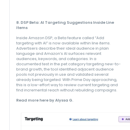
8. DSP Beta: AI Targeting Suggestions Inside Line
Items
Inside Amazon DSP, a Beta feature called “Add
targeting with AI” is now available within line items.
Advertisers describe their ideal audience in plain
language and Amazon’s AI surfaces relevant
audiences, keywords, and categories. In a
documented test in the pet category targeting new-to-
brand growth, the tool identified adjacent audience
pools not previously in use and validated several
already being targeted. With Prime Day approaching,
this is a low-effort way to review current targeting and
find incremental reach without rebuilding campaigns.
Read more here by Alyssa G.