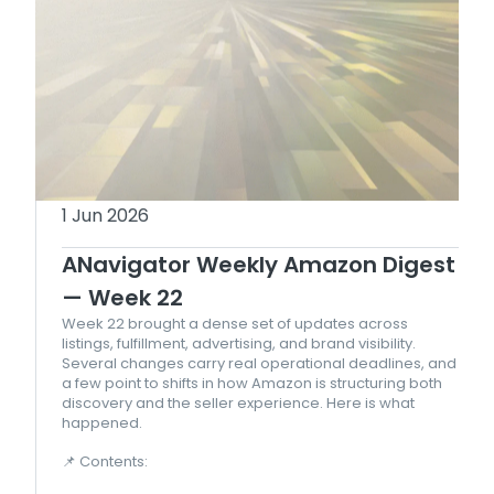
1 Jun 2026
ANavigator Weekly Amazon Digest
— Week 22
Week 22 brought a dense set of updates across
listings, fulfillment, advertising, and brand visibility.
Several changes carry real operational deadlines, and
a few point to shifts in how Amazon is structuring both
discovery and the seller experience. Here is what
happened.
📌 Contents: