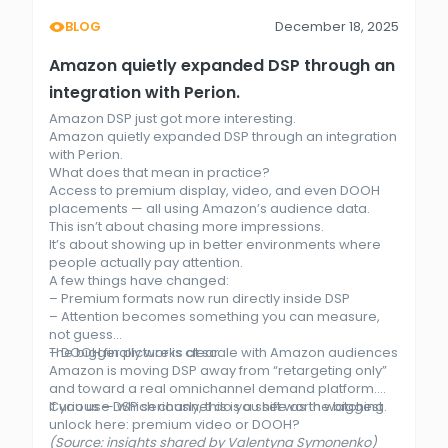
BLOG
December 18, 2025
Amazon quietly expanded DSP through an
integration with Perion.
Amazon DSP just got more interesting.
Amazon quietly expanded DSP through an integration
with Perion.
What does that mean in practice?
Access to premium display, video, and even DOOH
placements — all using Amazon’s audience data.
This isn’t about chasing more impressions.
It’s about showing up in better environments where
people actually pay attention.
A few things have changed:
– Premium formats now run directly inside DSP
– Attention becomes something you can measure,
not guess
– DOOH finally works at scale with Amazon audiences
The bigger picture is clear.
Amazon is moving DSP away from “retargeting only”
and toward a real omnichannel demand platform.
If you use DSP seriously, this is a shift worth watching.
Curious — which channel do you see as the biggest
unlock here: premium video or DOOH?
(Source: insights shared by Valentyna Symonenko)