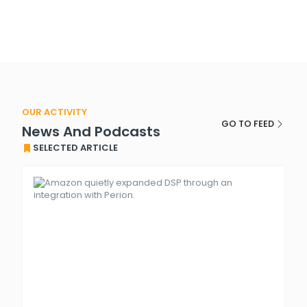
OUR ACTIVITY
GO TO FEED
News And Podcasts
SELECTED ARTICLE