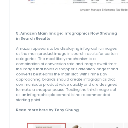
5. Amazon Main Image: Infographics Now Showing
in Search Results
Amazon appears to be displaying infographic images
as the main product image in search results for certain
categories. The most likely mechanism is a
combination of conversion rate and image dwell time:
the image that holds a shopper’s attention longest and
converts best earns the main slot. With Prime Day
approaching, brands should create infographics that
communicate product value quickly and are designed
to make a shopper pause. Testing the third image slot
as an infographic placement is the recommended
starting point.
Read more here by Tony Chung