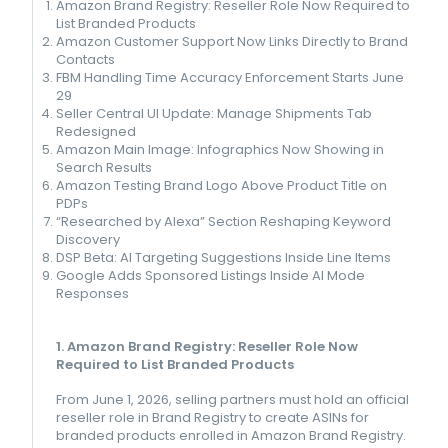
Amazon Brand Registry: Reseller Role Now Required to
List Branded Products
Amazon Customer Support Now Links Directly to Brand
Contacts
FBM Handling Time Accuracy Enforcement Starts June
29
Seller Central UI Update: Manage Shipments Tab
Redesigned
Amazon Main Image: Infographics Now Showing in
Search Results
Amazon Testing Brand Logo Above Product Title on
PDPs
“Researched by Alexa” Section Reshaping Keyword
Discovery
DSP Beta: AI Targeting Suggestions Inside Line Items
Google Adds Sponsored Listings Inside AI Mode
Responses
1. Amazon Brand Registry: Reseller Role Now
Required to List Branded Products
From June 1, 2026, selling partners must hold an official
reseller role in Brand Registry to create ASINs for
branded products enrolled in Amazon Brand Registry.