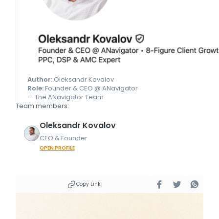
Author:
Oleksandr Kovalov
Role:
Founder & CEO @ ANavigator
— The ANavigator Team
Team members:
Oleksandr
Kovalov
CEO & Founder
OPEN PROFILE
Copy Link