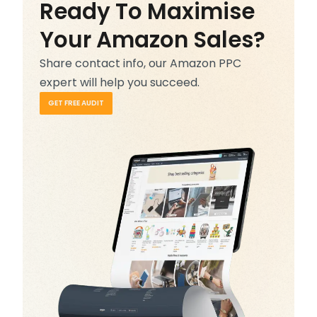
Ready To Maximise
Your Amazon Sales?
Share contact info, our Amazon PPC
expert will help you succeed.
GET FREE AUDIT