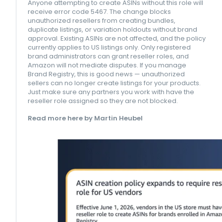
Anyone attempting to create ASINs without this role will
receive error code 5467. The change blocks
unauthorized resellers from creating bundles,
duplicate listings, or variation holdouts without brand
approval. Existing ASINs are not affected, and the policy
currently applies to US listings only. Only registered
brand administrators can grant reseller roles, and
Amazon will not mediate disputes. If you manage
Brand Registry, this is good news — unauthorized
sellers can no longer create listings for your products.
Just make sure any partners you work with have the
reseller role assigned so they are not blocked.
Read more here by Martin Heubel