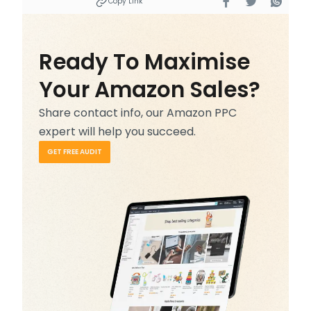
Copy Link
Ready To Maximise
Your Amazon Sales?
Share contact info, our Amazon PPC
expert will help you succeed.
GET FREE AUDIT