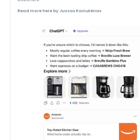
Read more here by Juozas Kaziukėnas