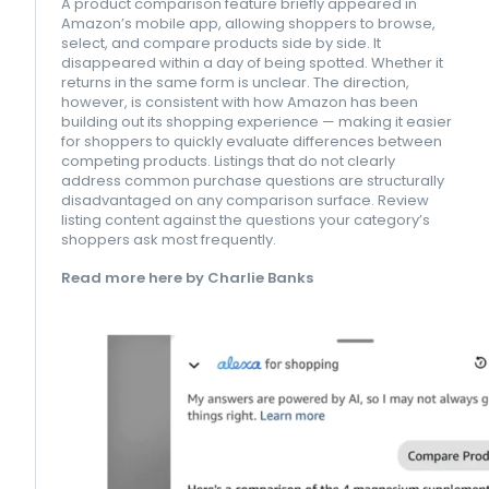
A product comparison feature briefly appeared in
Amazon’s mobile app, allowing shoppers to browse,
select, and compare products side by side. It
disappeared within a day of being spotted. Whether it
returns in the same form is unclear. The direction,
however, is consistent with how Amazon has been
building out its shopping experience — making it easier
for shoppers to quickly evaluate differences between
competing products. Listings that do not clearly
address common purchase questions are structurally
disadvantaged on any comparison surface. Review
listing content against the questions your category’s
shoppers ask most frequently.
Read more here by Charlie Banks