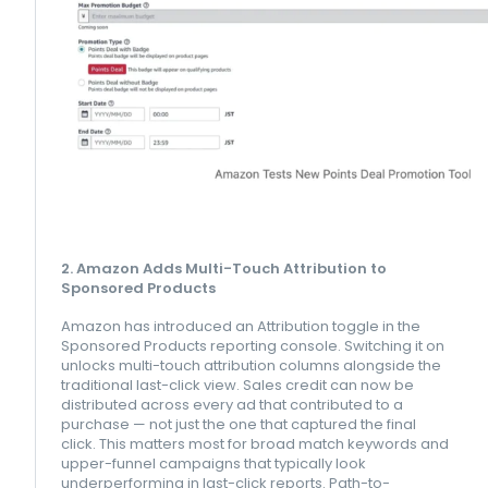
2. Amazon Adds Multi-Touch Attribution to
Sponsored Products
Amazon has introduced an Attribution toggle in the
Sponsored Products reporting console. Switching it on
unlocks multi-touch attribution columns alongside the
traditional last-click view. Sales credit can now be
distributed across every ad that contributed to a
purchase — not just the one that captured the final
click. This matters most for broad match keywords and
upper-funnel campaigns that typically look
underperforming in last-click reports. Path-to-