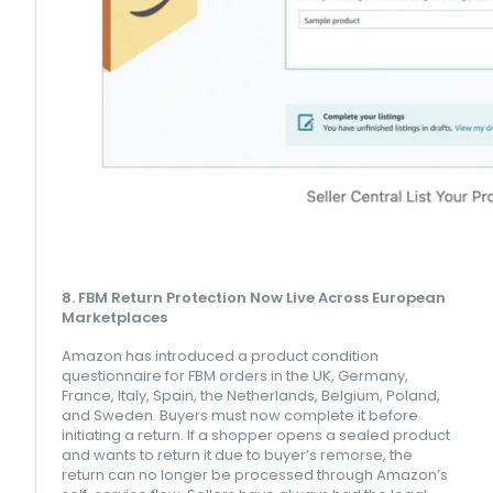
8. FBM Return Protection Now Live Across European
Marketplaces
Amazon has introduced a product condition
questionnaire for FBM orders in the UK, Germany,
France, Italy, Spain, the Netherlands, Belgium, Poland,
and Sweden. Buyers must now complete it before
initiating a return. If a shopper opens a sealed product
and wants to return it due to buyer’s remorse, the
return can no longer be processed through Amazon’s