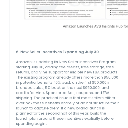
6. New Seller Incentives Expanding July 30
Amazon is updating its New Seller Incentives Program
starting July 30, adding fee credits, free storage, free
returns, and Vine support for eligible new FBA products.
The existing program already offers more than $50,000
in potential benefits: 10% back on the first $50,000 in
branded sales, 5% back on the next $950,000, and
credits for Vine, Sponsored Ads, coupons, and FBA
shipping. The practical issue is that most sellers either
overlook these benefits entirely or do not structure their
launch to capture them. If a new brand launch is
planned for the second half of this year, build the
launch plan around these incentives explicitly before
spending begins.