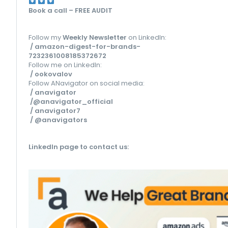
Book a call – FREE AUDIT
Follow my
Weekly Newsletter
on LinkedIn:
/ amazon-digest-for-brands-
7232361008185372672
Follow me on LinkedIn:
/ ookovalov
Follow ANavigator on social media:
/ anavigator
/@anavigator_official
/ anavigator7
/ @anavigators
LinkedIn page to contact us
: