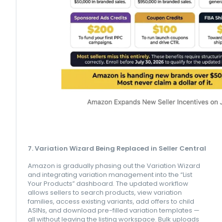
7. Variation Wizard Being Replaced in Seller Central
Amazon is gradually phasing out the Variation Wizard
and integrating variation management into the “List
Your Products” dashboard. The updated workflow
allows sellers to search products, view variation
families, access existing variants, add offers to child
ASINs, and download pre-filled variation templates —
all without leaving the listing workspace. Bulk uploads