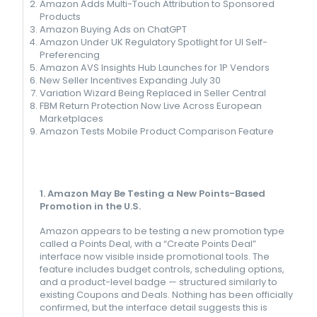
Amazon Adds Multi-Touch Attribution to Sponsored
Products
Amazon Buying Ads on ChatGPT
Amazon Under UK Regulatory Spotlight for UI Self-
Preferencing
Amazon AVS Insights Hub Launches for 1P Vendors
New Seller Incentives Expanding July 30
Variation Wizard Being Replaced in Seller Central
FBM Return Protection Now Live Across European
Marketplaces
Amazon Tests Mobile Product Comparison Feature
1. Amazon May Be Testing a New Points-Based
Promotion in the U.S.
Amazon appears to be testing a new promotion type
called a Points Deal, with a “Create Points Deal”
interface now visible inside promotional tools. The
feature includes budget controls, scheduling options,
and a product-level badge — structured similarly to
existing Coupons and Deals. Nothing has been officially
confirmed, but the interface detail suggests this is