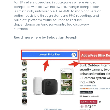
For 3P sellers operating in categories where Amazon
competes with its own hardware, margin competition
is structurally unfavorable. Use AMC to map conversion
paths not visible through standard PPC reporting, and
build off-platform traffic sources to reduce
dependence on Amazon-controlled discovery
surfaces.
Read more here by Sebastian Joseph