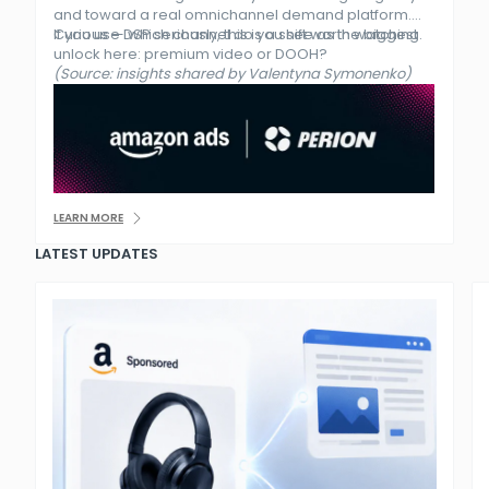
and toward a real omnichannel demand platform.
If you use DSP seriously, this is a shift worth watching.
Curious — which channel do you see as the biggest
unlock here: premium video or DOOH?
(Source: insights shared by Valentyna Symonenko)
LEARN MORE
LATEST UPDATES