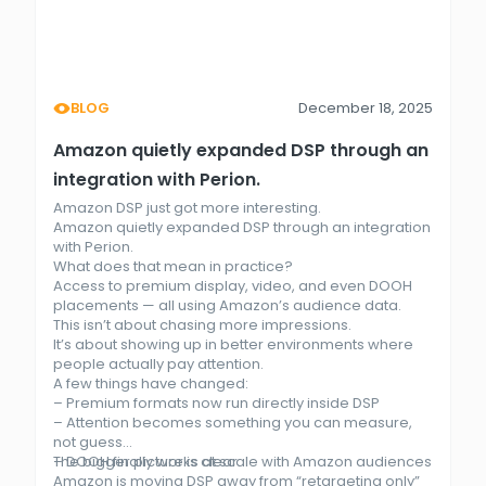
BLOG
December 18, 2025
Amazon quietly expanded DSP through an
integration with Perion.
Amazon DSP just got more interesting.
Amazon quietly expanded DSP through an integration
with Perion.
What does that mean in practice?
Access to premium display, video, and even DOOH
placements — all using Amazon’s audience data.
This isn’t about chasing more impressions.
It’s about showing up in better environments where
people actually pay attention.
A few things have changed:
– Premium formats now run directly inside DSP
– Attention becomes something you can measure,
not guess
– DOOH finally works at scale with Amazon audiences
The bigger picture is clear.
Amazon is moving DSP away from “retargeting only”