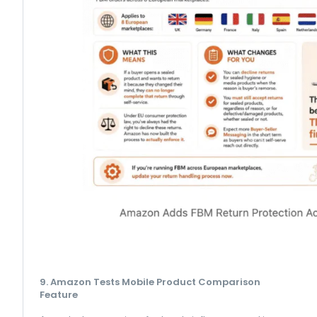
9. Amazon Tests Mobile Product Comparison
Feature