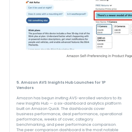
5. Amazon AVS Insights Hub Launches for 1P
Vendors
Amazon has begun inviting AVS-enrolled vendors to its
new Insights Hub — a six-dashboard analytics platform
built on Amazon Quick. The dashboards cover
business performance, deal performance, operational
performance, weeks of cover, category
benchmarking, and peer performance comparison.
The peer comparison dashboard is the most notable