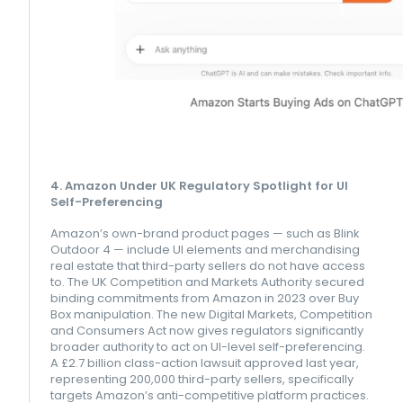
4. Amazon Under UK Regulatory Spotlight for UI
Self-Preferencing
Amazon’s own-brand product pages — such as Blink
Outdoor 4 — include UI elements and merchandising
real estate that third-party sellers do not have access
to. The UK Competition and Markets Authority secured
binding commitments from Amazon in 2023 over Buy
Box manipulation. The new Digital Markets, Competition
and Consumers Act now gives regulators significantly
broader authority to act on UI-level self-preferencing.
A £2.7 billion class-action lawsuit approved last year,
representing 200,000 third-party sellers, specifically
targets Amazon’s anti-competitive platform practices.