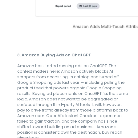
3. Amazon Buying Ads on ChatGPT
Amazon has started running ads on ChatGPT. The
context matters here: Amazon actively blocks AI
scrapers from accessing its catalog and turned off
Google Shopping ads last year — including pulling the
product feed that powers organic Google Shopping
results. Buying ad placements on ChatGPT fits the same
logic. Amazon does not want to be aggregated or
surfaced through third-party AI tools. It will, however,
pay to drive traffic directly from those platforms back to
Amazon.com. OpenAI’s Instant Checkout experiment
failed to gain traction, and the company has since
shifted toward building an ad business. Amazon’s
position is consistent: own the destination, buy reach
elsewhere.