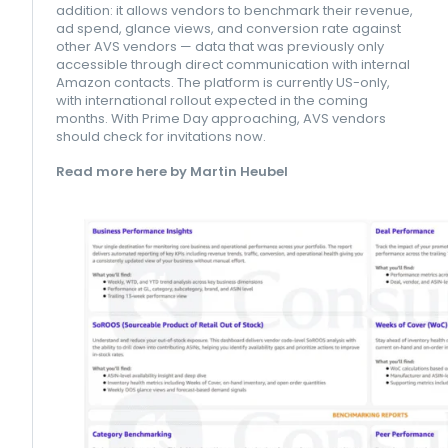
addition: it allows vendors to benchmark their revenue,
ad spend, glance views, and conversion rate against
other AVS vendors — data that was previously only
accessible through direct communication with internal
Amazon contacts. The platform is currently US-only,
with international rollout expected in the coming
months. With Prime Day approaching, AVS vendors
should check for invitations now.
Read more here by Martin Heubel