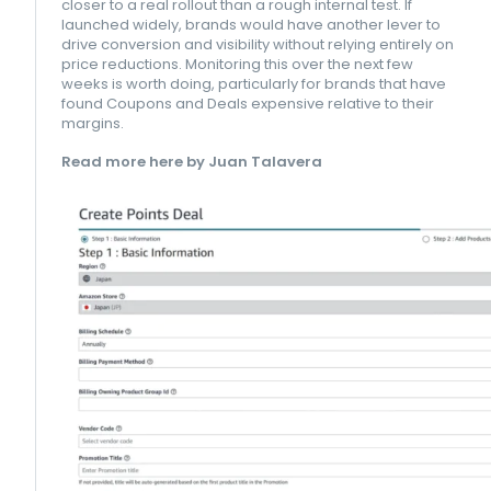
closer to a real rollout than a rough internal test. If
launched widely, brands would have another lever to
drive conversion and visibility without relying entirely on
price reductions. Monitoring this over the next few
weeks is worth doing, particularly for brands that have
found Coupons and Deals expensive relative to their
margins.
Read more here by Juan Talavera