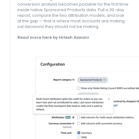
conversion analysis becomes possible for the first time
inside native Sponsored Products data. Pull a 30-day
report, compare the two attribution models, and look
at the gap — that is where most accounts are making
cut decisions they should not be making.
Read more here by Hitesh Aswani