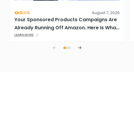
BLOG
August 7, 2026
Your Sponsored Products Campaigns Are
Already Running Off Amazon. Here Is What
That Means.
LEARN MORE