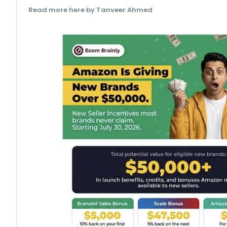
Read more here by Tanveer Ahmed