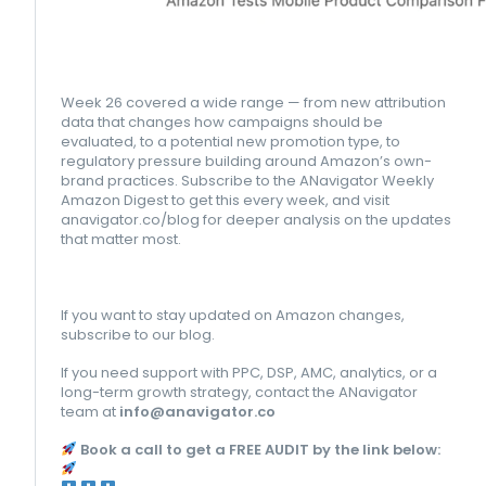
Week 26 covered a wide range — from new attribution
data that changes how campaigns should be
evaluated, to a potential new promotion type, to
regulatory pressure building around Amazon’s own-
brand practices. Subscribe to the ANavigator Weekly
Amazon Digest to get this every week, and visit
anavigator.co/blog for deeper analysis on the updates
that matter most.
If you want to stay updated on Amazon changes,
subscribe to our blog.
If you need support with PPC, DSP, AMC, analytics, or a
long-term growth strategy, contact the ANavigator
team at
info@anavigator.co
Book a call to get a FREE AUDIT by the link below: