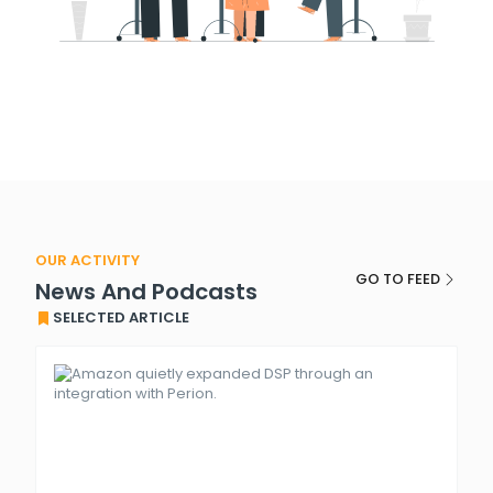
OUR ACTIVITY
GO TO FEED
News And Podcasts
SELECTED ARTICLE