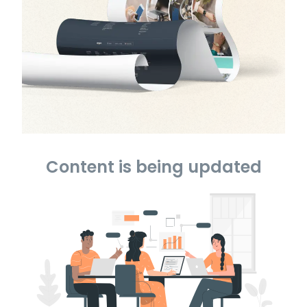
Content is being updated