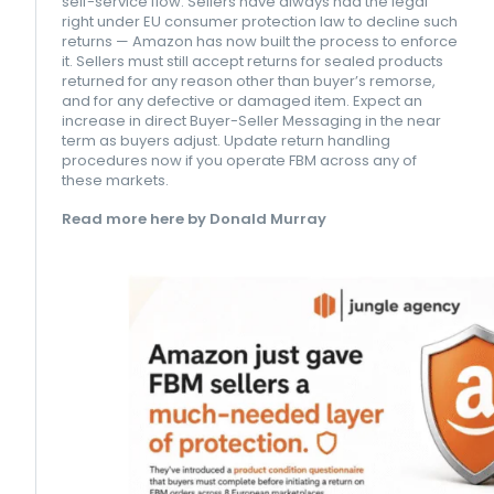
self-service flow. Sellers have always had the legal
right under EU consumer protection law to decline such
returns — Amazon has now built the process to enforce
it. Sellers must still accept returns for sealed products
returned for any reason other than buyer’s remorse,
and for any defective or damaged item. Expect an
increase in direct Buyer-Seller Messaging in the near
term as buyers adjust. Update return handling
procedures now if you operate FBM across any of
these markets.
Read more here by Donald Murray