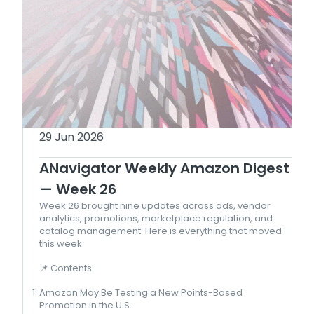
29 Jun 2026
ANavigator Weekly Amazon Digest
— Week 26
Week 26 brought nine updates across ads, vendor
analytics, promotions, marketplace regulation, and
catalog management. Here is everything that moved
this week.
📌 Contents:
Amazon May Be Testing a New Points-Based
Promotion in the U.S.