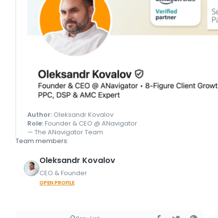
Author:
Oleksandr Kovalov
Role:
Founder & CEO @ ANavigator
— The ANavigator Team
Team members:
Oleksandr
Kovalov
CEO & Founder
OPEN PROFILE