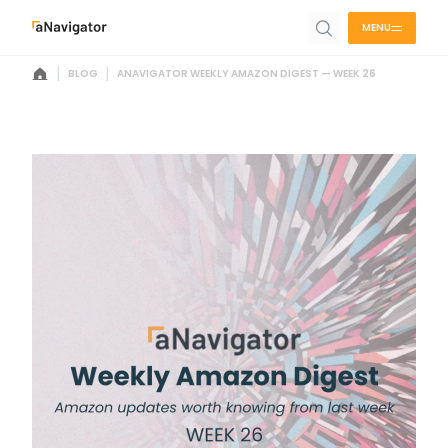
MENU
|
|
BLOG
ANAVIGATOR WEEKLY AMAZON DIGEST — WEEK 26