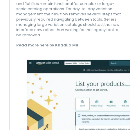
and flat files remain functional for complex or large-
scale catalog operations. For day-to-day variation
management, the new flow removes several steps that
previously required navigating between tools. Sellers
managing large variation catalogs should test the new
interface now rather than waiting for the legacy tool to
be removed.
Read more here by Khadija Mir