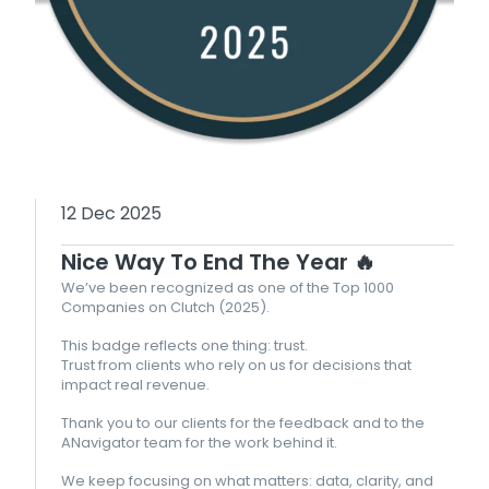
12 Dec 2025
Nice Way To End The Year 🔥
We’ve been recognized as one of the Top 1000
Companies on Clutch (2025).
This badge reflects one thing: trust.
Trust from clients who rely on us for decisions that
impact real revenue.
Thank you to our clients for the feedback and to the
ANavigator team for the work behind it.
We keep focusing on what matters: data, clarity, and