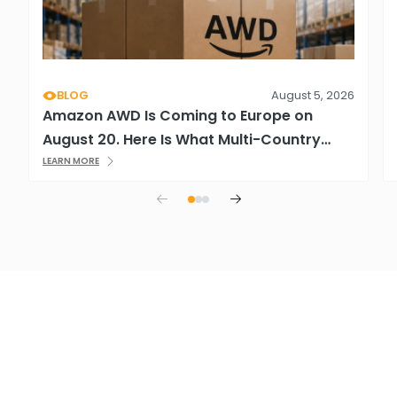
BLOG
August 5, 2026
Amazon AWD Is Coming to Europe on
August 20. Here Is What Multi-Country
Sellers Need to Know.
LEARN MORE