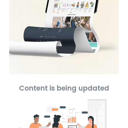
Content is being updated