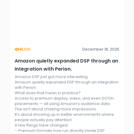
BLOG
December 18, 2025
Amazon quietly expanded DSP through an
integration with Perion.
Amazon DSP just got more interesting.
Amazon quietly expanded DSP through an integration
with Perion.
What does that mean in practice?
Access to premium display, video, and even DOOH
placements — all using Amazon’s audience data.
This isn’t about chasing more impressions.
It’s about showing up in better environments where
people actually pay attention.
A few things have changed:
– Premium formats now run directly inside DSP