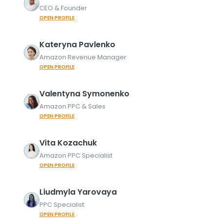
CEO & Founder
OPEN PROFILE
Kateryna
Pavlenko
Amazon Revenue Manager
OPEN PROFILE
Valentyna
Symonenko
Amazon PPC & Sales
OPEN PROFILE
Vita
Kozachuk
Amazon PPC Specialist
OPEN PROFILE
Liudmyla
Yarovaya
PPC Specialist
OPEN PROFILE