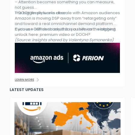
– Attention becomes something you can measure,
not guess
– DOOH finally works at scale with Amazon audiences
The bigger picture is clear.
Amazon is moving DSP away from “retargeting only”
and toward a real omnichannel demand platform.
If you use DSP seriously, this is a shift worth watching.
Curious — which channel do you see as the biggest
unlock here: premium video or DOOH?
(Source: insights shared by Valentyna Symonenko)
LEARN MORE
LATEST UPDATES