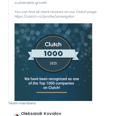
sustainable growth.
You can find all client reviews on our Clutch page:
https://clutch.co/profile/anavigator
Team members:
Oleksandr
Kovalov