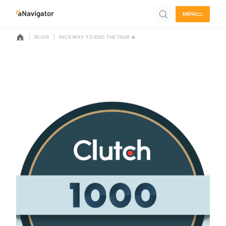
MENU
|
|
BLOG
NICE WAY TO END THE YEAR 🔥