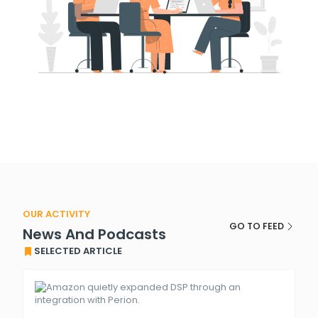
OUR ACTIVITY
GO TO FEED
News And Podcasts
SELECTED ARTICLE