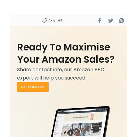
Copy Link
Ready To Maximise
Your Amazon Sales?
Share contact info, our Amazon PPC
expert will help you succeed.
GET FREE AUDIT