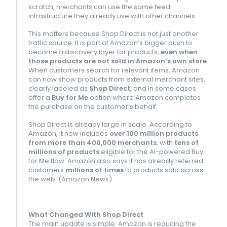
scratch, merchants can use the same feed
infrastructure they already use with other channels.
This matters because Shop Direct is not just another
traffic source. It is part of Amazon’s bigger push to
become a discovery layer for products,
even when
those products are not sold in Amazon’s own store
.
When customers search for relevant items, Amazon
can now show products from external merchant sites,
clearly labeled as
Shop Direct
, and in some cases
offer a
Buy for Me
option where Amazon completes
the purchase on the customer’s behalf.
Shop Direct is already large in scale. According to
Amazon, it now includes
over 100 million products
from more than 400,000 merchants
, with
tens of
millions of products
eligible for the AI-powered Buy
for Me flow. Amazon also says it has already referred
customers
millions of times
to products sold across
the web. (
Amazon News
)
What Changed With Shop Direct
The main update is simple: Amazon is reducing the