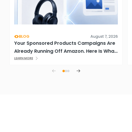
BLOG
August 7, 2026
Your Sponsored Products Campaigns Are
Already Running Off Amazon. Here Is What
That Means.
LEARN MORE