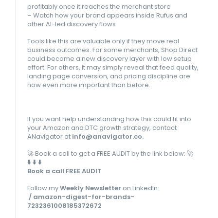
profitably once it reaches the merchant store
– Watch how your brand appears inside Rufus and
other AI-led discovery flows
Tools like this are valuable only if they move real
business outcomes. For some merchants, Shop Direct
could become a new discovery layer with low setup
effort. For others, it may simply reveal that feed quality,
landing page conversion, and pricing discipline are
now even more important than before.
If you want help understanding how this could fit into
your Amazon and DTC growth strategy, contact
ANavigator at
info@anavigator.co
.
🚀
Book a call to get a FREE AUDIT by the link below:
🚀
⬇️
⬇️
⬇️
Book a call FREE AUDIT
Follow my
Weekly Newsletter
on LinkedIn:
/ amazon-digest-for-brands-
7232361008185372672