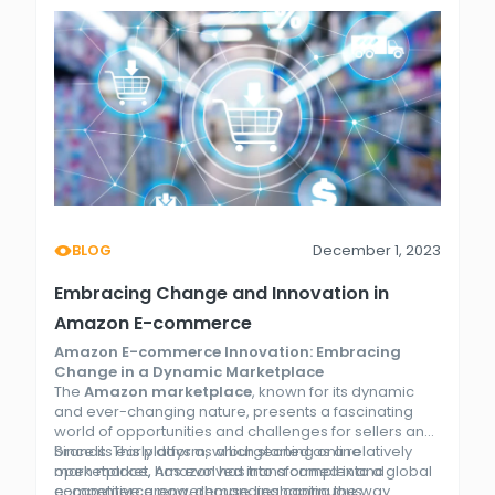
BLOG
December 1, 2023
Embracing Change and Innovation in
Amazon E-commerce
Amazon E-commerce Innovation: Embracing
Change in a Dynamic Marketplace
The
Amazon marketplace
, known for its dynamic
and ever-changing nature, presents a fascinating
world of opportunities and challenges for sellers and
brands. This platform, which started as a relatively
Since its early days as a burgeoning online
open market, has evolved into a complex and
marketplace, Amazon has transformed into a global
competitive arena, demanding continuous
e-commerce powerhouse, reshaping the way