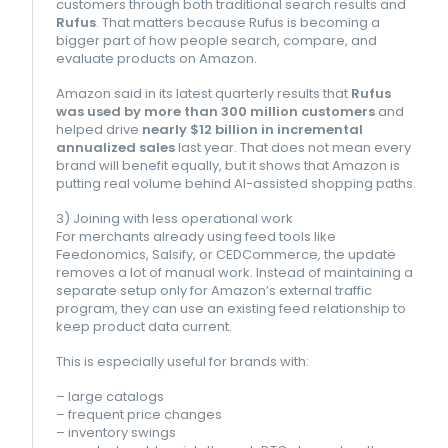
customers through both traditional search results and
Rufus
. That matters because Rufus is becoming a
bigger part of how people search, compare, and
evaluate products on Amazon.
Amazon said in its latest quarterly results that
Rufus
was used by more than 300 million customers
and
helped drive
nearly $12 billion in incremental
annualized sales
last year. That does not mean every
brand will benefit equally, but it shows that Amazon is
putting real volume behind AI-assisted shopping paths.
3) Joining with less operational work
For merchants already using feed tools like
Feedonomics, Salsify, or CEDCommerce, the update
removes a lot of manual work. Instead of maintaining a
separate setup only for Amazon’s external traffic
program, they can use an existing feed relationship to
keep product data current.
This is especially useful for brands with:
– large catalogs
– frequent price changes
– inventory swings