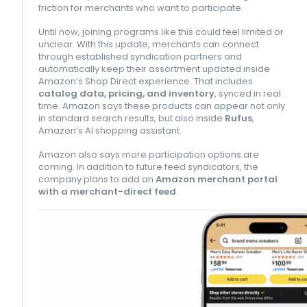
friction for merchants who want to participate.
Until now, joining programs like this could feel limited or
unclear. With this update, merchants can connect
through established syndication partners and
automatically keep their assortment updated inside
Amazon’s Shop Direct experience. That includes
catalog data, pricing, and inventory
, synced in real
time. Amazon says these products can appear not only
in standard search results, but also inside
Rufus
,
Amazon’s AI shopping assistant.
Amazon also says more participation options are
coming. In addition to future feed syndicators, the
company plans to add an
Amazon merchant portal
with a merchant-direct feed
.