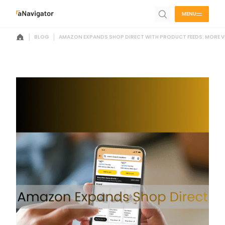
MENU
|
|
BLOG
AMAZON EXPANDS SHOP DIRECT WITH PRODUCT FEEDS: MORE VI