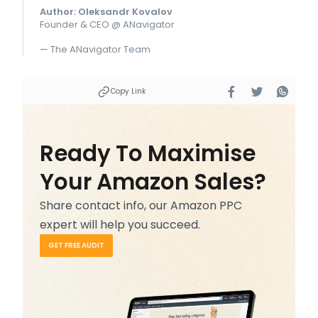
Author: Oleksandr Kovalov
Founder & CEO @ ANavigator
— The ANavigator Team
Copy Link
Ready To Maximise
Your Amazon Sales?
Share contact info, our Amazon PPC
expert will help you succeed.
GET FREE AUDIT