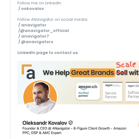
Follow me on LinkedIn:
/ ookovalov
Follow ANavigator on social media:
/ anavigator
/@anavigator_official
/ anavigator7
/ @anavigators
LinkedIn page to contact us
: