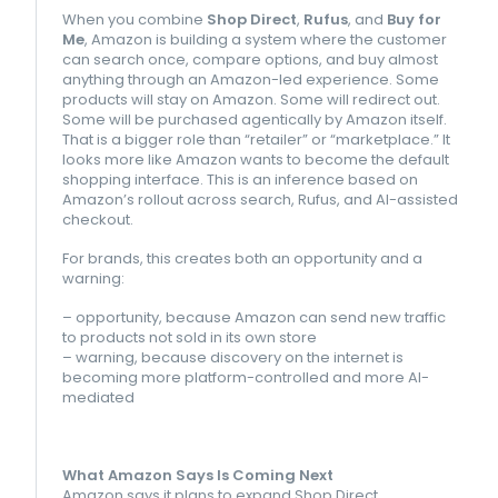
When you combine
Shop Direct
,
Rufus
, and
Buy for
Me
, Amazon is building a system where the customer
can search once, compare options, and buy almost
anything through an Amazon-led experience. Some
products will stay on Amazon. Some will redirect out.
Some will be purchased agentically by Amazon itself.
That is a bigger role than “retailer” or “marketplace.” It
looks more like Amazon wants to become the default
shopping interface. This is an inference based on
Amazon’s rollout across search, Rufus, and AI-assisted
checkout.
For brands, this creates both an opportunity and a
warning:
– opportunity, because Amazon can send new traffic
to products not sold in its own store
– warning, because discovery on the internet is
becoming more platform-controlled and more AI-
mediated
What Amazon Says Is Coming Next
Amazon says it plans to expand Shop Direct