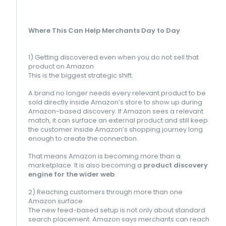
Where This Can Help Merchants Day to Day
1) Getting discovered even when you do not sell that
product on Amazon
This is the biggest strategic shift.
A brand no longer needs every relevant product to be
sold directly inside Amazon’s store to show up during
Amazon-based discovery. If Amazon sees a relevant
match, it can surface an external product and still keep
the customer inside Amazon’s shopping journey long
enough to create the connection.
That means Amazon is becoming more than a
marketplace. It is also becoming a
product discovery
engine for the wider web
.
2) Reaching customers through more than one
Amazon surface
The new feed-based setup is not only about standard
search placement. Amazon says merchants can reach