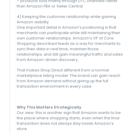
– products sold mainly through DTC channels rather
than Amazon FBA or Seller Central
4) Keeping the customer relationship while gaining
Amazon visibility
One important detail in Amazon’s positioning is that
merchants can participate while still maintaining their
own customer relationships. Amazon’s VP of Core
Shopping described feeds as a way for merchants to
sync their data in real time, maintain those
relationships, and still gain meaningful traffic and sales
from Amazon-driven discovery.
That makes Shop Direct different from a normal
marketplace listing model. The brand can gain reach
from Amazon demand without giving up the full
transaction environment in every case.
Why This Matters Strategically
Our view: this is another sign that Amazon wants to be
the place where shopping starts, even when the final
transaction does not always stay inside Amazon’s
store.