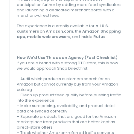
participation further by adding more feed syndicators
and launching a dedicated merchant portal with a
merchant-direct feed.
The experience is currently available for
all U.S.
customers
on
Amazon.com
, the
Amazon Shopping
app
,
mobile web browsers
, and inside
Rufus
.
How We’d Use This as an Agency (Fast Checklist)
If you are a brand with a strong DTC store, this is how
we would approach Shop Direct first:
– Audit which products customers search for on
Amazon but cannot currently buy from your Amazon
catalog
– Clean up product feed quality before pushing traffic
into the experience
– Make sure pricing, availability, and product detail
data are synced correctly
– Separate products that are good for the Amazon
marketplace from products that are better kept as
direct-store offers
– Track whether Amazon-referred traffic converts