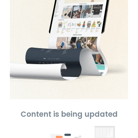
Content is being updated