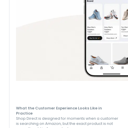
What the Customer Experience Looks Like in
Practice
Shop Direct is designed for moments when a customer
is searching on Amazon, but the exact product is not