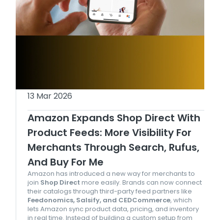
13 Mar 2026
Amazon Expands Shop Direct With
Product Feeds: More Visibility For
Merchants Through Search, Rufus,
And Buy For Me
Amazon has introduced a new way for merchants to
join
Shop Direct
more easily. Brands can now connect
their catalogs through third-party feed partners like
Feedonomics, Salsify, and CEDCommerce
, which
lets Amazon sync product data, pricing, and inventory
in real time. Instead of building a custom setup from