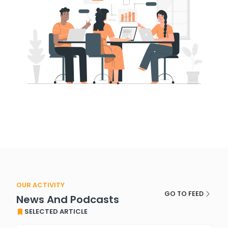
OUR ACTIVITY
GO TO FEED
News And Podcasts
SELECTED ARTICLE