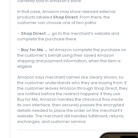
currently sold in Amazon’s store.
In that case, Amazon may show relevant external
products labeled
Shop Direct
. From there, the
customer can choose one of two paths:
–
Shop Direct
→ go to the merchant’s website and
complete the purchase there
–
Buy for Me
→ let Amazon complete the purchase on
the customer’s behalf using their saved Amazon
shipping and payment information, when the item is
eligible
Amazon says merchant names are clearly shown, so
the customer understands who they are buying from. If
the customer leaves Amazon through Shop Direct, they
are notified before the redirect happens. If they use
Buy for Me, Amazon handles the checkout flow inside
its own interface, then securely passes the encrypted
details needed to place the order on the merchant’s
website. The merchant still handles fulfillment, returns,
exchanges, and customer service.